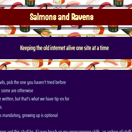
Salmons and Ravens
Keeping the old internet alive one site at a time
ils, pick the one you haven't tried before
, some are otherwise
 written, but that's what we have tip-ex for
is
is mandatory, growing up is optional
lmon and this shall be, if I ever brush up my programming skills, an archive of stuff t