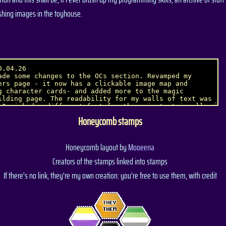
shing images in the toyhouse.
Honeycomb stamps
Honeycomb layout by
Mooeena
Creators of the stamps linked into stamps
If there's no link, they're my own creation: you're free to use them, with credit