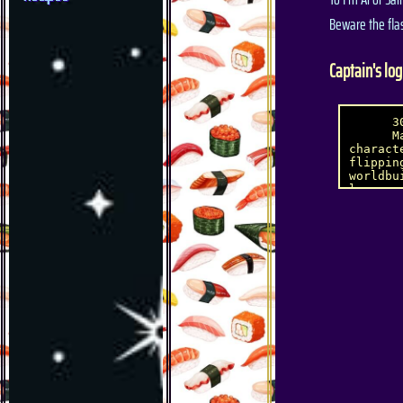
Beware the fla
Captain's log