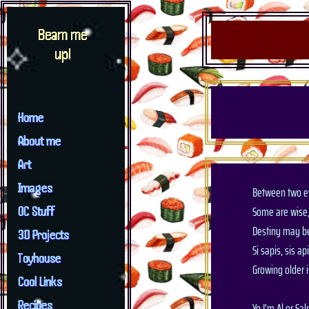
Beam me
up!
Home
About me
Art
Images
Between two ev
Some are wise
OC Stuff
Destiny may be
3D Projects
Si sapis, sis ap
Toyhouse
Growing older 
Cool Links
Recipes
Yo I'm Al or Sa