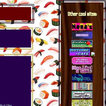
Other cool sites:
hat I like