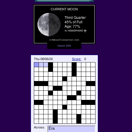
moon info