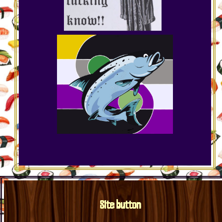
Site button