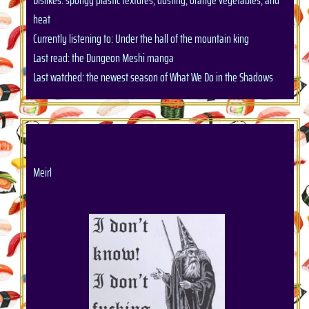
Dislikes: spongy plastic textures, dusting, orange vegetables, and
heat
Currently listening to: Under the hall of the mountain king
Last read: the Dungeon Meshi manga
Last watched: the newest season of What We Do in the Shadows
Meirl