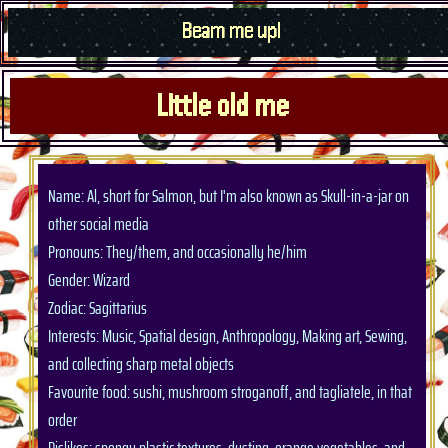
Beam me up!
Little old me
Name: Al, short for Salmon, but I'm also known as Skull-in-a-jar on
other social media
Pronouns: They/them, and occasionally he/him
Gender: Wizard
Zodiac: Sagittarius
Interests: Music, Spatial design, Anthropology, Making art, Sewing,
and collecting sharp metal objects
Favourite food: sushi, mushroom stroganoff, and tagliatele, in that
order