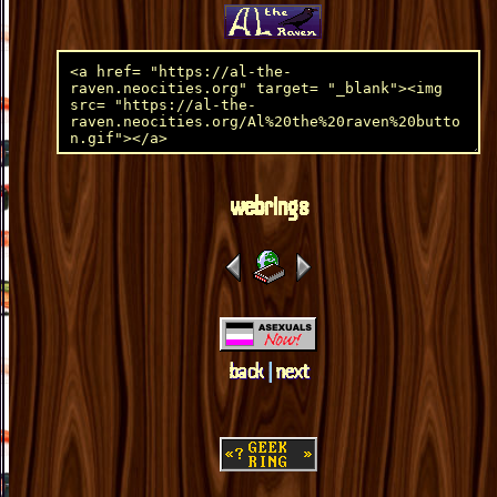
webrings
back
|
next