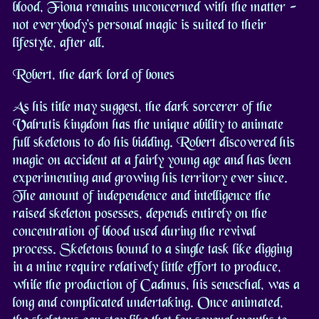
blood, Fiona remains unconcerned with the matter -
not everybody's personal magic is suited to their
lifestyle, after all.
Robert, the dark lord of bones
As his title may suggest, the dark sorcerer of the
Valrutis kingdom has the unique ability to animate
full skeletons to do his bidding. Robert discovered his
magic on accident at a fairly young age and has been
experimenting and growing his territory ever since.
The amount of independence and intelligence the
raised skeleton posesses, depends entirely on the
concentration of blood used during the revival
process. Skeletons bound to a single task like digging
in a mine require relatively little effort to produce,
while the production of Cadmus, his seneschal, was a
long and complicated undertaking. Once animated,