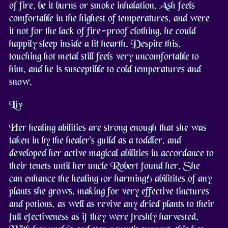
of fire, be it burns or smoke inhalation. Ash feels
comfortable in the highest of temperatures, and were
it not for the lack of fire-proof clothing, he could
happily sleep inside a lit hearth. Despite this,
touching hot metal still feels very uncomfortable to
him, and he is susceptible to cold temperatures and
snow.
Liv
Her healing abilities are strong enough that she was
taken in by the healer's guild as a toddler, and
developed her active magical abilities in accordance to
their tenets until her uncle Robert found her. She
can enhance the healing (or harming!) abilitites of any
plants she grows, making for very effective tinctures
and potions, as well as revive any dried plants to their
full efectiveness as if they were freshly harvested.