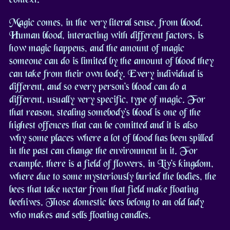
Magic comes, in the very literal sense, from blood.
Human blood, interacting with different factors, is
how magic happens, and the amount of magic
someone can do is limited by the amount of blood they
can take from their own body. Every individual is
different, and so every person's blood can do a
different, usually very specific, type of magic. For
that reason, stealing somebody's blood is one of the
highest offences that can be comitted and it is also
why some places where a lot of blood has been spilled
in the past can change the environment in it. For
example, there is a field of flowers, in Liv's kingdom,
where due to some mysteriously buried the bodies, the
bees that take nectar from that field make floating
beehives. Those domestic bees belong to an old lady
who makes and sells floating candles.