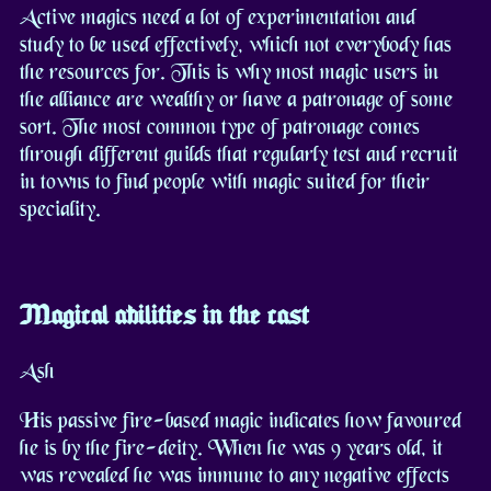
Active magics need a lot of experimentation and
study to be used effectively, which not everybody has
the resources for. This is why most magic users in
the alliance are wealthy or have a patronage of some
sort. The most common type of patronage comes
through different guilds that regularly test and recruit
in towns to find people with magic suited for their
speciality.
Magical abilities in the cast
Ash
His passive fire-based magic indicates how favoured
he is by the fire-deity. When he was 9 years old, it
was revealed he was immune to any negative effects