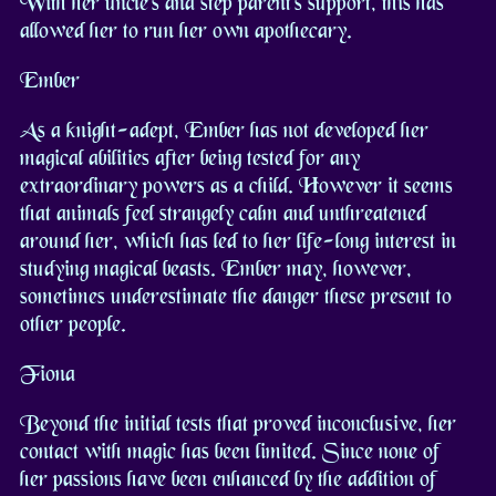
With her uncle's and step parent's support, this has
allowed her to run her own apothecary.
Ember
As a knight-adept, Ember has not developed her
magical abilities after being tested for any
extraordinary powers as a child. However it seems
that animals feel strangely calm and unthreatened
around her, which has led to her life-long interest in
studying magical beasts. Ember may, however,
sometimes underestimate the danger these present to
other people.
Fiona
Beyond the initial tests that proved inconclusive, her
contact with magic has been limited. Since none of
her passions have been enhanced by the addition of