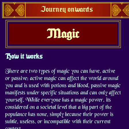
Journey onwards
Magic
How it works
There are two types of magic you can have, active
or passive: active magic can affect the world around
you and is used with potions and blood, passive magic
manifests under specific situations and can only affect
yourself. While everyone has a magic power, its
considered on a societal level that a big part of the
populance has none, simply because their power is
subtle, useless, or incompatible with their current
context.