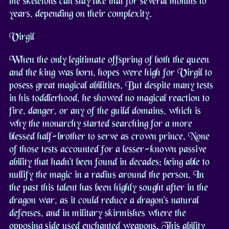
the skeletons can stay like that for several months to
years, depending on their complexity.
Virgil
When the only legitimate offspring of both the queen
and the king was born, hopes were high for Virgil to
posess great magical abilitites. But despite many tests
in his toddlerhood, he showed no magical reaction to
fire, danger, or any of the guild domains, which is
why the monarchy started searching for a more
blessed half-brother to serve as crown prince. None
of those tests accounted for a lesser-known passive
ability that hadn't been found in decades: being able to
nullify the magic in a radius around the person. In
the past this talent has been highly sought after in the
dragon war, as it could reduce a dragon's natural
defenses, and in military skirmishes where the
opposing side used enchanted weapons. This ability